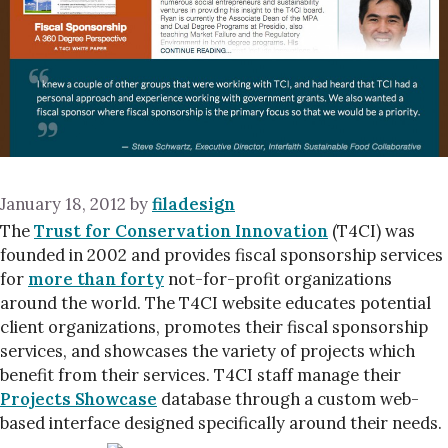
January 18, 2012
by
filadesign
The
Trust for Conservation Innovation
(T4CI) was
founded in 2002 and provides fiscal sponsorship services
for
more than forty
not-for-profit organizations
around the world. The T4CI website educates potential
client organizations, promotes their fiscal sponsorship
services, and showcases the variety of projects which
benefit from their services. T4CI staff manage their
Projects Showcase
database through a custom web-
based interface designed specifically around their needs.