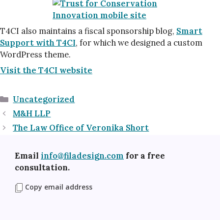
T4CI also maintains a fiscal sponsorship blog,
Smart
Support with T4CI
, for which we designed a custom
WordPress theme.
Visit the T4CI website
Categories
Uncategorized
M&H LLP
The Law Office of Veronika Short
Email
info@filadesign.com
for a free
consultation.
Copy email address