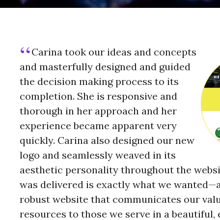
Carina took our ideas and concepts
and masterfully designed and guided
the decision making process to its
completion. She is responsive and
thorough in her approach and her
experience became apparent very
quickly. Carina also designed our new
logo and seamlessly weaved in its
aesthetic personality throughout the websi
was delivered is exactly what we wanted—a
robust website that communicates our val
resources to those we serve in a beautiful,