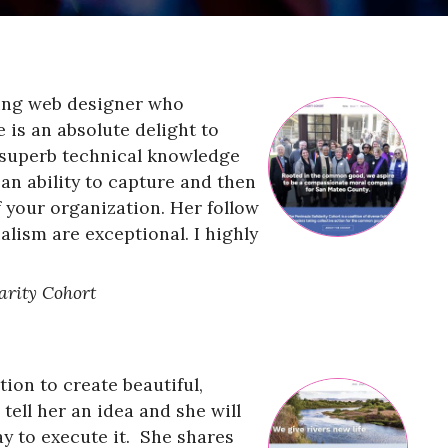
ding web designer who
 is an absolute delight to
 superb technical knowledge
s an ability to capture and then
 your organization. Her follow
alism are exceptional. I highly
arity Cohort
ion to create beautiful,
tell her an idea and she will
y to execute it. She shares