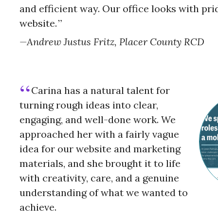
and efficient way. Our office looks with prid
website.
Andrew Justus Fritz, Placer County RCD
Carina has a natural talent for
turning rough ideas into clear,
engaging, and well-done work. We
approached her with a fairly vague
idea for our website and marketing
materials, and she brought it to life
with creativity, care, and a genuine
understanding of what we wanted to
achieve.