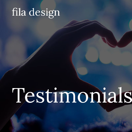
Skip
fila design
to
content
Testimonial