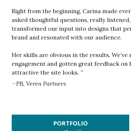
Right from the beginning, Carina made ever
asked thoughtful questions, really listened
transformed our input into designs that per
brand and resonated with our audience.
Her skills are obvious in the results. We’v
engagement and gotten great feedback on 
attractive the site looks.
PB, Veren Partners
PORTFOLIO