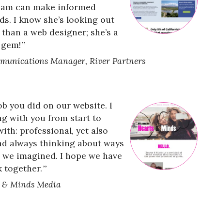
team can make informed
ds. I know she’s looking out
 than a web designer; she’s a
 gem!
munications Manager, River Partners
 you did on our website. I
ng with you from start to
with: professional, yet also
and always thinking about ways
n we imagined. I hope we have
 together.
s & Minds Media