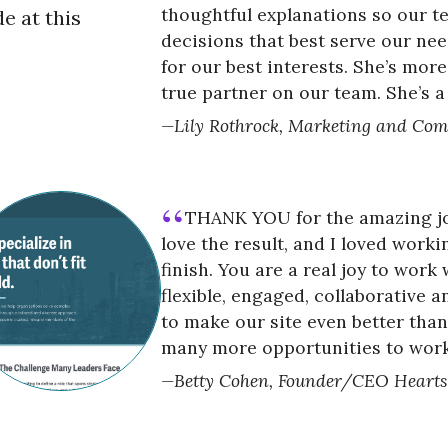
thoughtful explanations so our 
e at this
decisions that best serve our nee
for our best interests. She’s more
true partner on our team. She’s a
Lily Rothrock, Marketing and Com
THANK YOU for the amazing job
love the result, and I loved worki
finish. You are a real joy to work 
flexible, engaged, collaborative 
to make our site even better tha
many more opportunities to work
Betty Cohen, Founder/CEO Heart