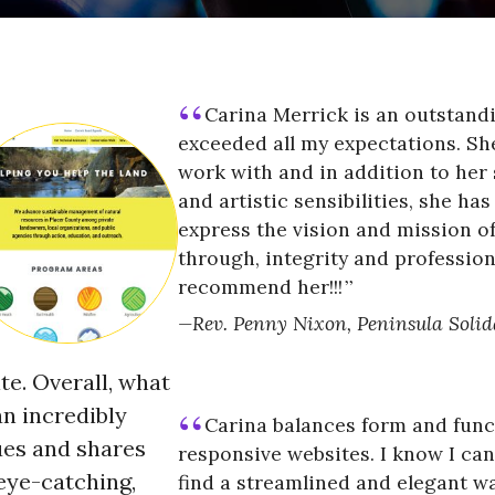
Carina Merrick is an outstan
exceeded all my expectations. She
work with and in addition to her
and artistic sensibilities, she ha
express the vision and mission of
through, integrity and profession
recommend her!!!
Rev. Penny Nixon, Peninsula Solid
te. Overall, what
n incredibly
Carina balances form and funct
ues and shares
responsive websites. I know I can 
 eye-catching,
find a streamlined and elegant wa