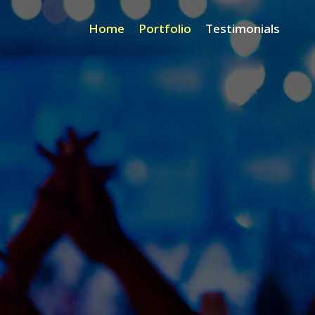
Home
Portfolio
Testimonials