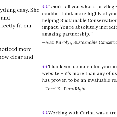
I can’t tell you what a privile
ything easy. She
couldn’t think more highly of you
, and
helping Sustainable Conservation
fectly fit our
impact. You’re absolutely incredi
amazing partnership.
Alex Karolyi, Sustainable Conserv
e noticed more
how clear and
Thank you so much for your a
website – it’s more than any of u
has proven to be an invaluable r
Terri K., PlantRight
Working with Carina was a tr