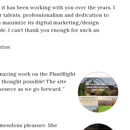
ge it has been working with you over the years. I
r talents, professionalism and dedication to
 maximize its digital marketing/design
ble. I can’t thank you enough for such an
ation
mazing work on the PlantRight
s thought possible! The site
esource as we go forward.
emendous pleasure. She